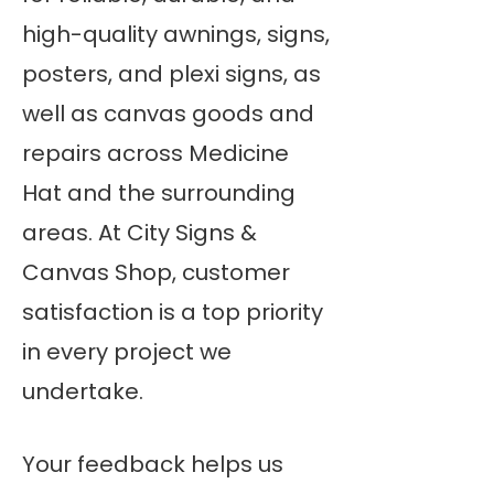
high-quality awnings, signs,
posters, and plexi signs, as
well as canvas goods and
repairs across Medicine
Hat and the surrounding
areas. At City Signs &
Canvas Shop, customer
satisfaction is a top priority
in every project we
undertake.
Your feedback helps us