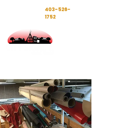
Call today!
403-526-
1752