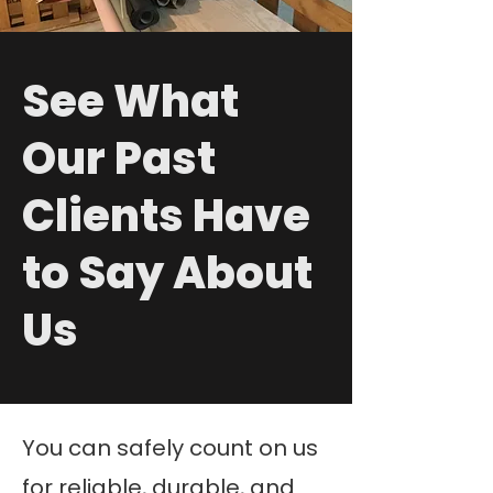
See What
Our Past
Clients Have
to Say About
Us
You can safely count on us
for reliable, durable, and