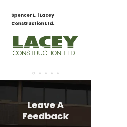
Spencer L. | Lacey
Construction Ltd.
Leave A
Feedback