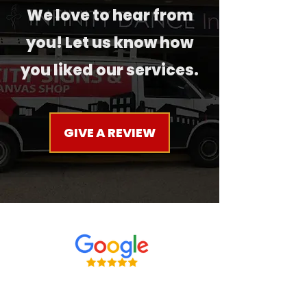
We love to hear from
you! Let us know how
you liked our services.
GIVE A REVIEW