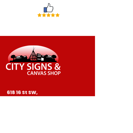
618 16 St SW,
Medicine Hat, AB T1A 4X1
403-526-1752
ctysigns@telusplanet.net
403-527-6997