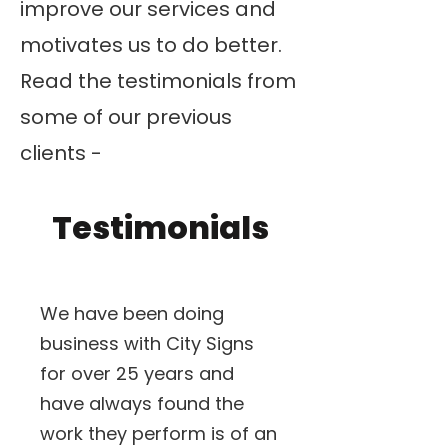
improve our services and
motivates us to do better.
Read the testimonials from
some of our previous
clients -
Testimonials
We have been doing
business with City Signs
for over 25 years and
have always found the
work they perform is of an