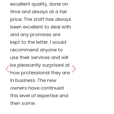
excellent quality, done on
time and always at a fair
price. The staff has always
been excellent to deal with
and any promises are
kept to the letter. I would
recommend anyone to
use their services and will
be pleasantly surprised at
how professional they are
in business. The new
owners have continued
this level of expertise and
then some.