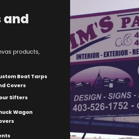
 and
anvas products,
ustom Boat Tarps
nd Covers
our Sifters
huck Wagon
overs
ents