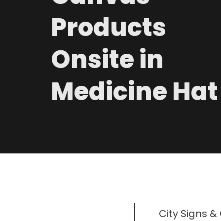
Products
Onsite in
Medicine Hat
City Signs &