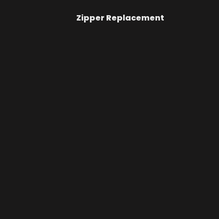
Zipper Replacement