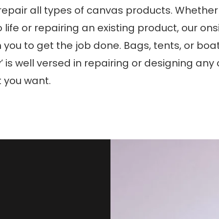
epair all types of canvas products. Whether i
o life or repairing an existing product, our o
h you to get the job done. Bags, tents, or boa
’ is well versed in repairing or designing an
 you want.