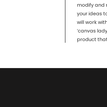
modify and r
your ideas t
will work wit
‘canvas lady
product that