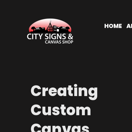
HOME
A
Creating
Custom
Canvas