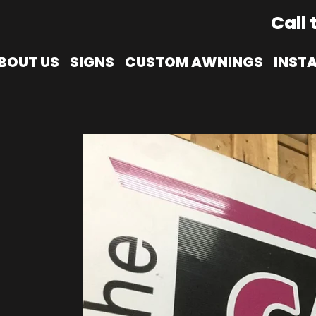
Call 
BOUT US
SIGNS
CUSTOM AWNINGS
INST