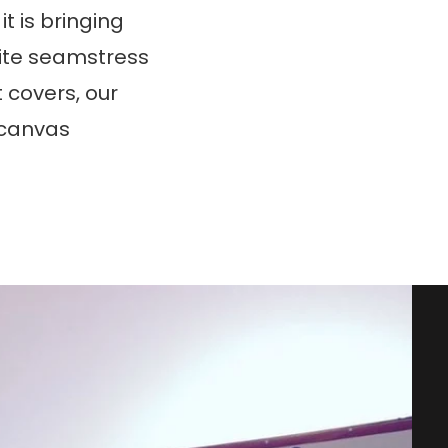
t is bringing
nsite seamstress
t covers, our
y canvas