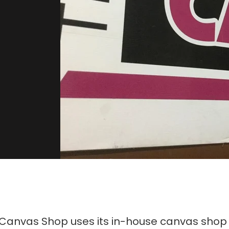
 Canvas Shop uses its in-house canvas shop 