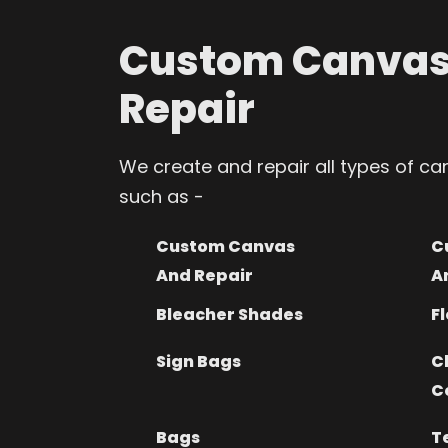
Custom Canvas
Repair
We create and repair all types of c
such as -
Custom Canvas
C
And Repair
A
Bleacher Shades
Fl
Sign Bags
C
C
Bags
T