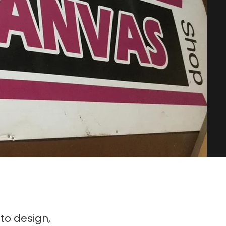
to design,