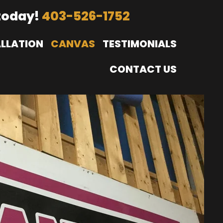
today!
403-526-1752
ALLATION
CANVAS
TESTIMONIALS
CONTACT US